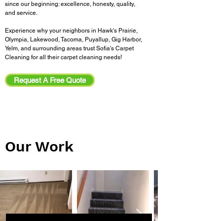
since our beginning: excellence, honesty, quality,
and service.
Experience why your neighbors in Hawk's Prairie,
Olympia, Lakewood, Tacoma, Puyallup, Gig Harbor,
Yelm, and surrounding areas trust Sofia's Carpet
Cleaning for all their carpet cleaning needs!
Request A Free Quote
Our Work