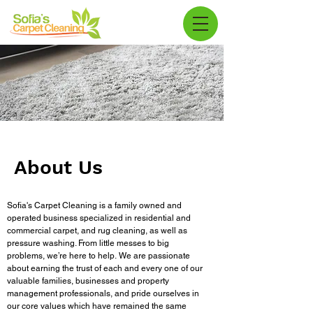
About Us
Sofia's Carpet Cleaning is a family owned and
operated business specialized in residential and
commercial carpet, and rug cleaning, as well as
pressure washing. From little messes to big
problems, we’re here to help.
We are passionate
about earning the trust of each and every one of our
valuable families, businesses and property
management professionals, and pride ourselves in
our core values which have remained the same